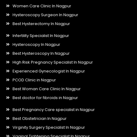
Women Care Clinic In Nagpur
Hysteroscopy Surgeon In Nagpur
Best Hysterectomy In Nagpur
Infertility Specialist In Nagpur
Hysteroscopy In Nagpur
Best Hysteroscopy In Nagpur
High Risk Pregnancy Specialist In Nagpur
Experienced Gynecologist In Nagpur
PCOD Clinic in Nagpur
Best Woman Care Clinic In Nagpur
Best doctor for fibroids in Nagpur
Best Pregnancy Care specialist in Nagpur
Best Obstetrician In Nagpur
Virginity Surgery Specialist In Nagpur
Vaginal Tightening Specialist In Nagpur