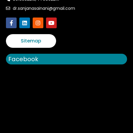
dr.sanjanasainani@gmail.com
Sitemap
Facebook