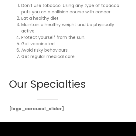
Don’t use tobacco. Using any type of tobacco
puts you on a collision course with cancer.
Eat a healthy diet.
Maintain a healthy weight and be physically
active.
Protect yourself from the sun.
Get vaccinated.
Avoid risky behaviours..
Get regular medical care.
Our Specialties
[logo_carousel_slider]