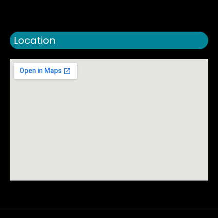
Location