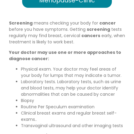
Screening
means checking your body for
cancer
before you have symptoms. Getting
screening
tests
regularly may find breast, cervical
cancers
early, when
treatment is likely to work best.
Your doctor may use one or more approaches to
diagnose cancer:
Physical exam. Your doctor may feel areas of
your body for lumps that may indicate a tumor.
Laboratory tests. Laboratory tests, such as urine
and blood tests, may help your doctor identify
abnormalities that can be caused by cancer
Biopsy
Routine Per Speculum examination
Clinical breast exams and regular breast self-
exams..
Transvaginal ultrasound and other imaging tests