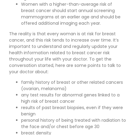
Women with a higher-than-average risk of
breast cancer should start annual screening
mammograms at an earlier age and should be
offered additional imaging each year.
The reality is that every woman is at risk for breast
cancer, and this risk tends to increase over time. It’s
important to understand and regularly update your
health information related to breast cancer risk
throughout your life with your doctor. To get the
conversation started, here are some points to talk to
your doctor about:
family history of breast or other related cancers
(ovarian, melanoma)
any test results for abnormal genes linked to a
high risk of breast cancer
results of past breast biopsies, even if they were
benign
personal history of being treated with radiation to
the face and/or chest before age 30
breast density