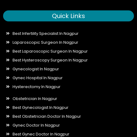
Quick Links
Best Infertility Specialist In Nagpur
Laparoscopic Surgeon In Nagpur
Best Laparoscopic Surgeon In Nagpur
Best Hysteroscopy Surgeon In Nagpur
Gynecologist In Nagpur
Gynec Hospital In Nagpur
Hysterectomy In Nagpur
Obstetrician In Nagpur
Best Gynecologist In Nagpur
Best Obstetrician Doctor In Nagpur
Gynec Doctor In Nagpur
Best Gynec Doctor In Nagpur