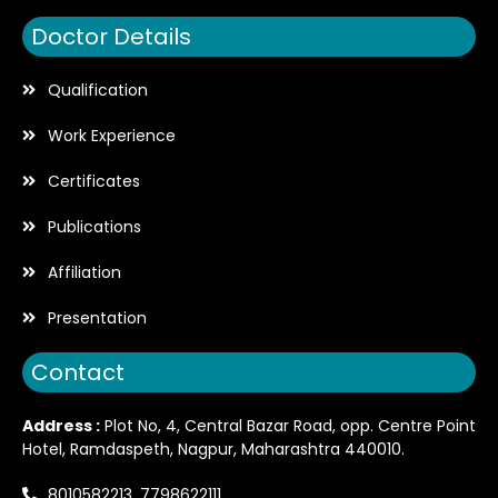
Doctor Details
Qualification
Work Experience
Certificates
Publications
Affiliation
Presentation
Contact
Address :
Plot No, 4, Central Bazar Road, opp. Centre Point
Hotel, Ramdaspeth, Nagpur, Maharashtra 440010.
8010582213, 7798622111