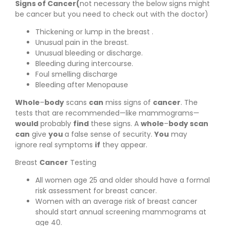
Signs of Cancer(
not necessary the below signs might
be cancer but you need to check out with the doctor)
Thickening or lump in the breast .
Unusual pain in the breast.
Unusual bleeding or discharge.
Bleeding during intercourse.
Foul smelling discharge
Bleeding after Menopause
Whole
–
body
scans
can
miss signs of
cancer
. The
tests that are recommended—like mammograms—
would
probably
find
these signs. A
whole
–
body scan
can
give
you
a false sense of security.
You
may
ignore real symptoms
if
they appear.
Breast
Cancer
Testing
All women age 25 and older should have a formal
risk assessment for breast cancer.
Women with an average risk of breast cancer
should start annual screening mammograms at
age 40.