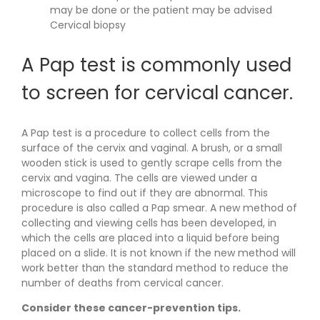
may be done or the patient may be advised
Cervical biopsy
A Pap test is commonly used
to screen for cervical cancer.
A Pap test is a procedure to collect cells from the
surface of the cervix and vaginal. A brush, or a small
wooden stick is used to gently scrape cells from the
cervix and vagina. The cells are viewed under a
microscope to find out if they are abnormal. This
procedure is also called a Pap smear. A new method of
collecting and viewing cells has been developed, in
which the cells are placed into a liquid before being
placed on a slide. It is not known if the new method will
work better than the standard method to reduce the
number of deaths from cervical cancer.
Consider these cancer-prevention tips.