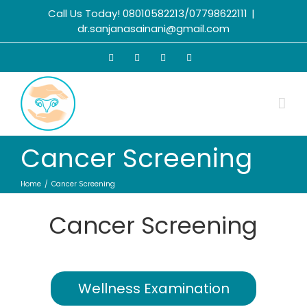
Call Us Today! 08010582213/07798622111
|
dr.sanjanasainani@gmail.com
Cancer Screening
Home
Cancer Screening
Cancer Screening