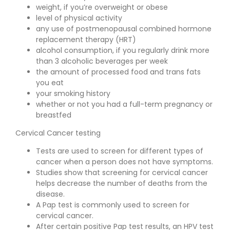
weight, if you’re overweight or obese
level of physical activity
any use of postmenopausal combined hormone
replacement therapy (HRT)
alcohol consumption, if you regularly drink more
than 3 alcoholic beverages per week
the amount of processed food and trans fats
you eat
your smoking history
whether or not you had a full-term pregnancy or
breastfed
Cervical Cancer testing
Tests are used to screen for different types of
cancer when a person does not have symptoms.
Studies show that screening for cervical cancer
helps decrease the number of deaths from the
disease.
A Pap test is commonly used to screen for
cervical cancer.
After certain positive Pap test results, an HPV test